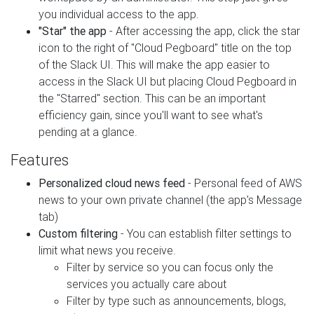
you individual access to the app.
"Star" the app
- After accessing the app, click the star
icon to the right of "Cloud Pegboard" title on the top
of the Slack UI. This will make the app easier to
access in the Slack UI but placing Cloud Pegboard in
the "Starred" section. This can be an important
efficiency gain, since you'll want to see what's
pending at a glance.
Features
Personalized cloud news feed
- Personal feed of AWS
news to your own private channel (the app's Message
tab)
Custom filtering
- You can establish filter settings to
limit what news you receive.
Filter by service so you can focus only the
services you actually care about
Filter by type such as announcements, blogs,