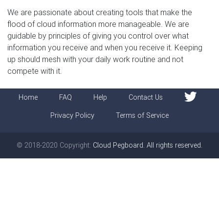
We are passionate about creating tools that make the
flood of cloud information more manageable. We are
guidable by principles of giving you control over what
information you receive and when you receive it. Keeping
up should mesh with your daily work routine and not
compete with it.
Home
FAQ
Help
Contact Us
Privacy Policy
Terms of Service
© 2018-2020 Copyright:
Cloud Pegboard. All rights reserved.