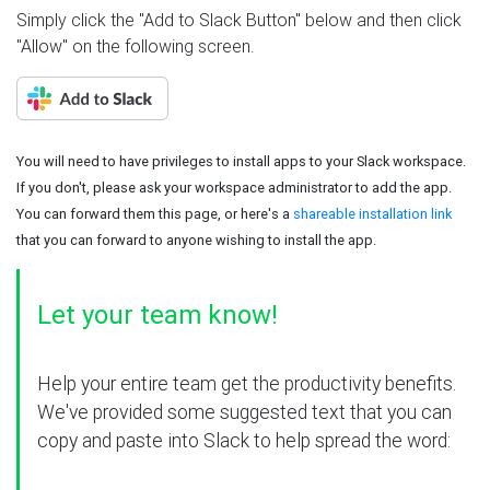
Simply click the "Add to Slack Button" below and then click
"Allow" on the following screen.
You will need to have privileges to install apps to your Slack workspace.
If you don't, please ask your workspace administrator to add the app.
You can forward them this page, or here's a
shareable installation link
that you can forward to anyone wishing to install the app.
Let your team know!
Help your entire team get the productivity benefits.
We've provided some suggested text that you can
copy and paste into Slack to help spread the word: