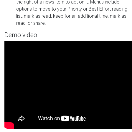
the right of a news item to act on it. Menus include
options to move to your Priority or Best Effort reading
list, mark as read, keep for an additional time, mark as
read, or share.
Demo video