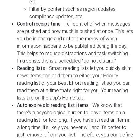
etc.
Filter by content such as region updates,
compliance updates, etc.
Control receipt time
- Full control of when messages
are pushed and how much is pushed at once. This lets
you be in charge and not at the mercy of when
information happens to be published during the day.
This helps to reduce distractions and task switching.
In a sense, this is a scheduled "do not disturb."
Reading lists
- Smart reading lists let you quickly skim
news items and add them to either your Priority
reading list or your Best Effort reading list so you can
read them at a time that's right for you. Your reading
lists are on the app's Home tab.
Auto expire old reading list items
- We know that
there's a psychological burden to leave items on a
reading list for too long. If you haven't read an item in
a long time, it's likely you never will and it's better to
just remove it from your list. Therefore, you can define