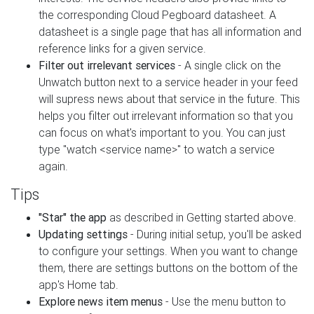
the corresponding Cloud Pegboard datasheet. A
datasheet is a single page that has all information and
reference links for a given service.
Filter out irrelevant services
- A single click on the
Unwatch button next to a service header in your feed
will supress news about that service in the future. This
helps you filter out irrelevant information so that you
can focus on what's important to you. You can just
type "watch <service name>" to watch a service
again.
Tips
"Star" the app
as described in Getting started above.
Updating settings
- During initial setup, you'll be asked
to configure your settings. When you want to change
them, there are settings buttons on the bottom of the
app's Home tab.
Explore news item menus
- Use the menu button to