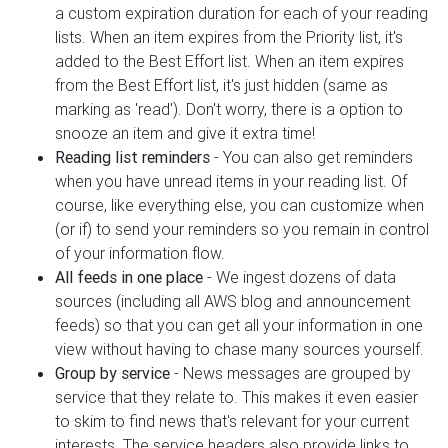
a custom expiration duration for each of your reading
lists. When an item expires from the Priority list, it's
added to the Best Effort list. When an item expires
from the Best Effort list, it's just hidden (same as
marking as 'read'). Don't worry, there is a option to
snooze an item and give it extra time!
Reading list reminders
- You can also get reminders
when you have unread items in your reading list. Of
course, like everything else, you can customize when
(or if) to send your reminders so you remain in control
of your information flow.
All feeds in one place
- We ingest dozens of data
sources (including all AWS blog and announcement
feeds) so that you can get all your information in one
view without having to chase many sources yourself.
Group by service
- News messages are grouped by
service that they relate to. This makes it even easier
to skim to find news that's relevant for your current
interests. The service headers also provide links to