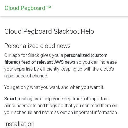
Cloud Pegboard ℠
Cloud Pegboard Slackbot Help
Personalized cloud news
Our app for Slack gives you a
personalized (custom
filtered) feed of relevant AWS news
so you can increase
your expertise by efficiently keeping up with the cloud's
rapid pace of change.
You get only what you want, and when you want it.
Smart reading lists
help you keep track of important
announcements and blogs so that you can read them on
your schedule and not miss out on important information.
Installation