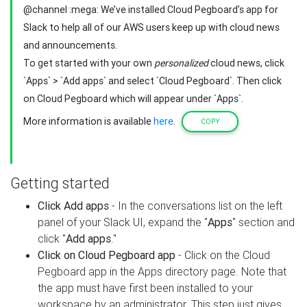
@channel :mega: We’ve installed Cloud Pegboard’s app for
Slack to help all of our AWS users keep up with cloud news
and announcements.
To get started with your own
personalized
cloud news, click
`Apps` > `Add apps` and select `Cloud Pegboard`. Then click
on Cloud Pegboard which will appear under `Apps`.
More information is available
here
.
COPY
Getting started
Click Add apps
- In the conversations list on the left
panel of your Slack UI, expand the "
Apps
" section and
click "
Add apps
."
Click on Cloud Pegboard app
- Click on the Cloud
Pegboard app in the Apps directory page. Note that
the app must have first been installed to your
workspace by an administrator. This step just gives