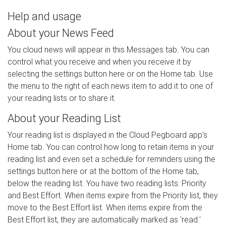
Help and usage
About your News Feed
You cloud news will appear in this Messages tab. You can
control what you receive and when you receive it by
selecting the settings button here or on the Home tab. Use
the menu to the right of each news item to add it to one of
your reading lists or to share it.
About your Reading List
Your reading list is displayed in the Cloud Pegboard app's
Home tab. You can control how long to retain items in your
reading list and even set a schedule for reminders using the
settings button here or at the bottom of the Home tab,
below the reading list. You have two reading lists: Priority
and Best Effort. When items expire from the Priority list, they
move to the Best Effort list. When items expire from the
Best Effort list, they are automatically marked as 'read.'