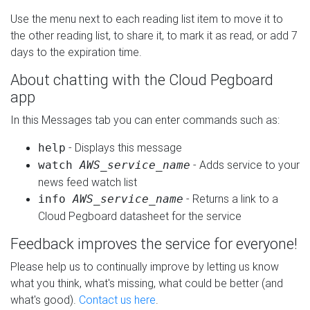
Use the menu next to each reading list item to move it to
the other reading list, to share it, to mark it as read, or add 7
days to the expiration time.
About chatting with the Cloud Pegboard
app
In this Messages tab you can enter commands such as:
- Displays this message
help
- Adds service to your
watch
AWS_service_name
news feed watch list
- Returns a link to a
info
AWS_service_name
Cloud Pegboard datasheet for the service
Feedback improves the service for everyone!
Please help us to continually improve by letting us know
what you think, what's missing, what could be better (and
what's good).
Contact us here
.